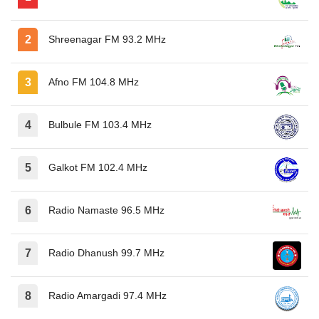
Shreenagar FM 93.2 MHz
Afno FM 104.8 MHz
Bulbule FM 103.4 MHz
Galkot FM 102.4 MHz
Radio Namaste 96.5 MHz
Radio Dhanush 99.7 MHz
Radio Amargadi 97.4 MHz