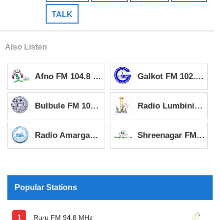
TALK
Also Listen
Afno FM 104.8 MHz
Galkot FM 102.4 MHz
Bulbule FM 103.4 MHz
Radio Lumbini 96.8 MHz
Radio Amargadi 97.4 MHz
Shreenagar FM 93.2 MHz
Popular Stations
Ruru FM 94.8 MHz