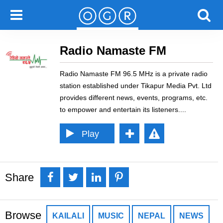
Radio Namaste FM
Radio Namaste FM 96.5 MHz is a private radio
station established under Tikapur Media Pvt. Ltd
provides different news, events, programs, etc.
to empower and entertain its listeners.
Play
Pause
Re
Error loading: "https://stream.zeno.fm/bfkfx2naztzuv"
por
Share
Loading...
t
Share
Tweet
Share
Pin it
Error
Browse
KAILALI
MUSIC
NEPAL
NEWS
it
it