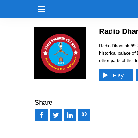
Radio Dha
Radio Dhanush 99.7 
historical palace o
other parts of the T
Play
Pause
Error loading: "http
Share
Loading...
Error
Share
Tweet
Share
Pin it