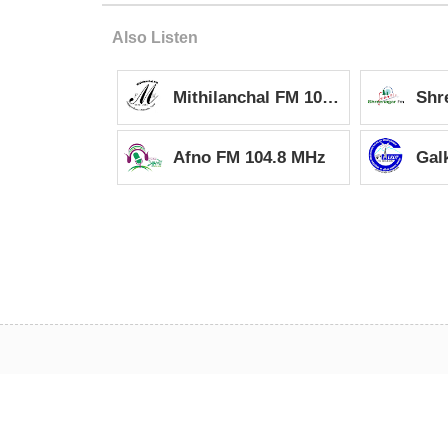
it
it
Also Listen
Mithilanchal FM 105MHz
Afno FM 104.8 MHz
Gal