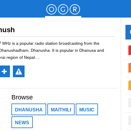
nush
MHz is a popular radio station broadcasting from the
f Dhanushadham, Dhanusha. It is popular in Dhanusa and
erai region of Nepal.
Re
://stream.zeno.fm/b54cykf8ay8uv"
por
Browse
t
DHANUSHA
MAITHILI
MUSIC
NEWS