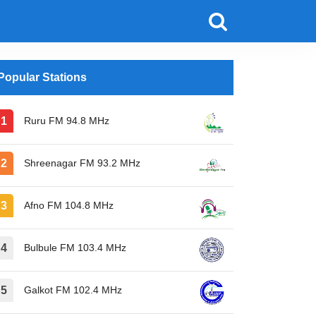
Popular Stations
Ruru FM 94.8 MHz
Shreenagar FM 93.2 MHz
Afno FM 104.8 MHz
Bulbule FM 103.4 MHz
Galkot FM 102.4 MHz