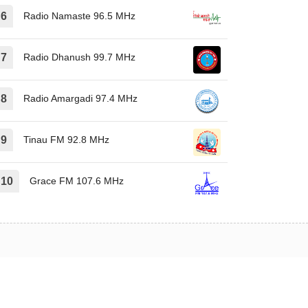
Radio Namaste 96.5 MHz
Radio Dhanush 99.7 MHz
Radio Amargadi 97.4 MHz
Tinau FM 92.8 MHz
Grace FM 107.6 MHz