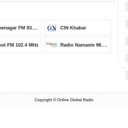
Shreenagar FM 93.2 MHz
CIN Khabar
kot FM 102.4 MHz
Radio Namaste 96.5 MHz
Copyright ©
Online Global Radio