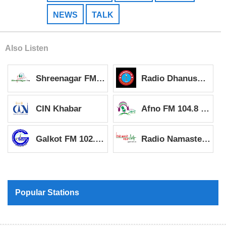
NEWS
TALK
Also Listen
Shreenagar FM 93.2 MHz
Radio Dhanush 99.7 MHz
CIN Khabar
Afno FM 104.8 MHz
Galkot FM 102.4 MHz
Radio Namaste 96.5 MHz
Popular Stations