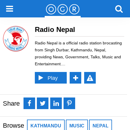
Radio Nepal
Radio Nepal is a official radio station brocasting
from Singh Durbar, Kathmandu, Nepal,
providing News, Government, Talks, Music and
Entertainment.
Play
Pause
Re
Error loading: "//stream.zeno.fm/dt1m87sspg8uv"
por
Share
Loading...
t
Share
Tweet
Share
Pin it
Error
Browse
KATHMANDU
MUSIC
NEPAL
it
it